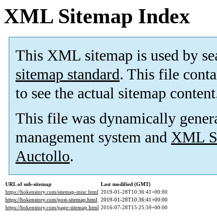
XML Sitemap Index
This XML sitemap is used by se
sitemap standard
. This file cont
to see the actual sitemap content
This file was dynamically gener
management system and
XML Si
Auctollo
.
URL of sub-sitemap
Last modified (GMT)
https://hokenstory.com/sitemap-misc.html
2019-01-28T10:36:41+00:00
https://hokenstory.com/post-sitemap.html
2019-01-28T10:36:41+00:00
https://hokenstory.com/page-sitemap.html
2016-07-28T15:25:59+00:00