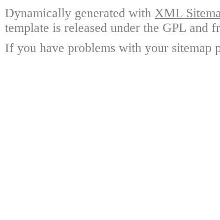
Dynamically generated with
XML Sitemap
template is released under the GPL and fr
If you have problems with your sitemap p